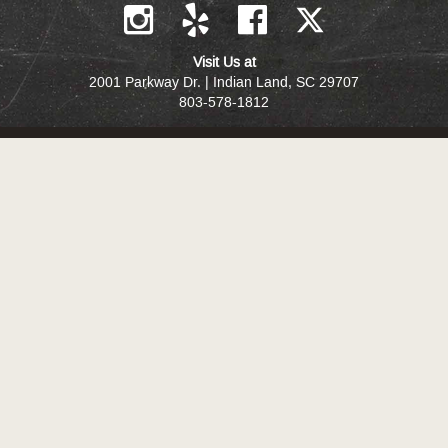
Visit Us at
2001 Parkway Dr. | Indian Land, SC 29707
803-578-1812