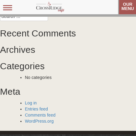
Post
Carolina Referral Group
Carolina Referral Group
OUR
Toggle
MENU
navigation
navigation
Search
for:
Recent Comments
Archives
Categories
No categories
Meta
Log in
Entries feed
Comments feed
WordPress.org