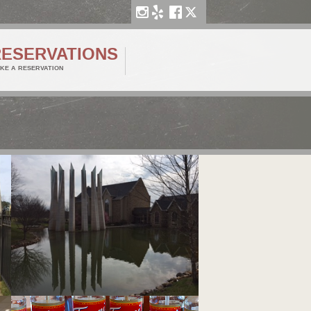
RESERVATIONS
KE A RESERVATION