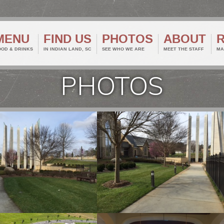
MENU
FIND US
PHOTOS
ABOUT
OOD & DRINKS
IN INDIAN LAND, SC
SEE WHO WE ARE
MEET THE STAFF
MA
PHOTOS