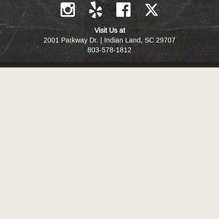
Visit Us at
2001 Parkway Dr. | Indian Land, SC 29707
803-578-1812