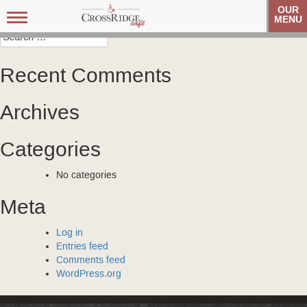
Post
Carolina Referral Group
Carolina Referral Group
OUR
Toggle
MENU
navigation
navigation
Search
for:
Recent Comments
Archives
Categories
No categories
Meta
Log in
Entries feed
Comments feed
WordPress.org