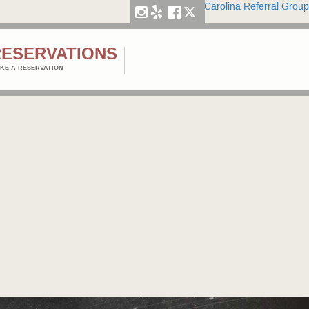
Carolina Referral Group
RESERVATIONS
KE A RESERVATION