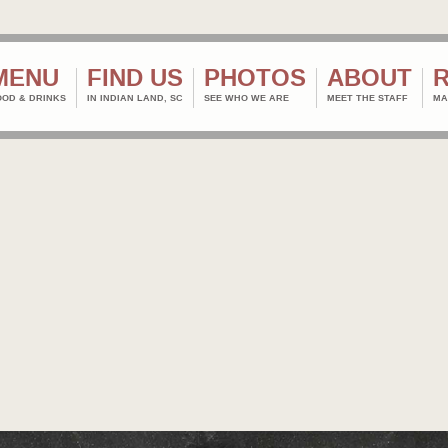
MENU
FIND US
PHOTOS
ABOUT
OOD & DRINKS
IN INDIAN LAND, SC
SEE WHO WE ARE
MEET THE STAFF
MA