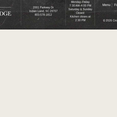
Monday–Friday
Menu
F
7:30 AM–4:00 PM
2001 Parkway Dr.
Saturday & Sunday
Indian Land, SC 29707
Closed
803-578-1812
Kitchen closes at
2:30 PM
© 2026 Cro