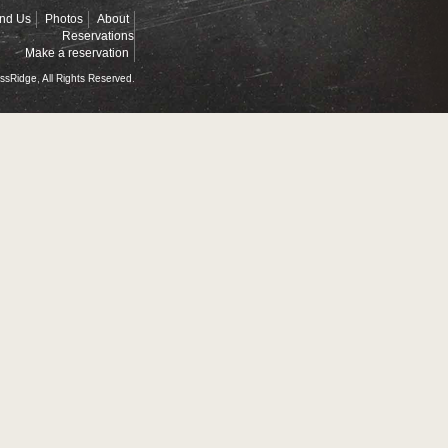
ind Us
Photos
About
Reservations
Make a reservation
ssRidge, All Rights Reserved.