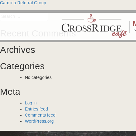
Post
Carolina Referral Group
navigation
Search
for:
F
Recent Comments
Archives
Categories
No categories
Meta
Log in
Entries feed
Comments feed
WordPress.org