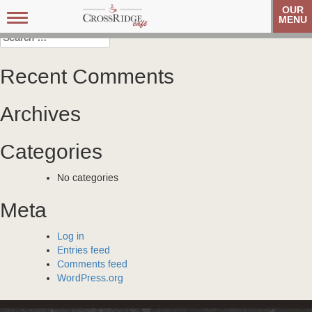
Post
Carolina Referral Group
Carolina Referral Group
OUR
Toggle
MENU
navigation
navigation
Search
for:
Recent Comments
Archives
Categories
No categories
Meta
Log in
Entries feed
Comments feed
WordPress.org