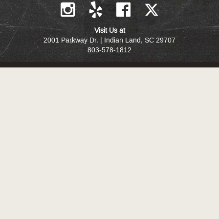
Visit Us at
2001 Parkway Dr. | Indian Land, SC 29707
803-578-1812