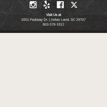
Visit Us at
2001 Parkway Dr. | Indian Land, SC 29707
803-578-1812