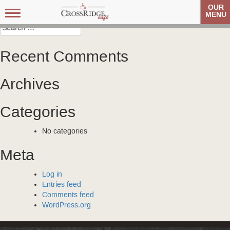
Post
Carolina Referral Group
Carolina Referral Group
OUR
Toggle
MENU
navigation
navigation
Search
for:
Recent Comments
Archives
Categories
No categories
Meta
Log in
Entries feed
Comments feed
WordPress.org