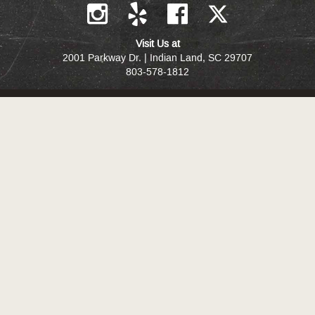
Visit Us at
2001 Parkway Dr. | Indian Land, SC 29707
803-578-1812