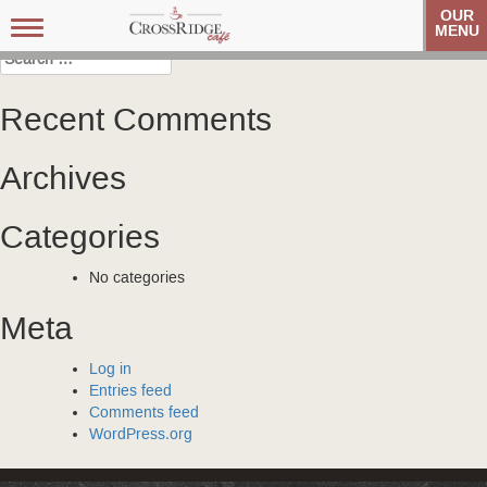
Post
Carolina Referral Group
Carolina Referral Group
OUR
Toggle
MENU
navigation
navigation
Search
for:
Recent Comments
Archives
Categories
No categories
Meta
Log in
Entries feed
Comments feed
WordPress.org