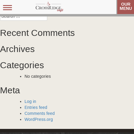
Post
OneBlood
OneBlood
OUR
Toggle
MENU
navigation
navigation
Search
for:
Recent Comments
Archives
Categories
No categories
Meta
Log in
Entries feed
Comments feed
WordPress.org