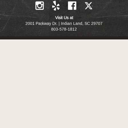
Visit Us at
2001 Parkway Dr. | Indian Land, SC 29707
803-578-1812