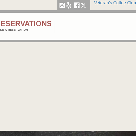
Veteran’s Coffee Club
RESERVATIONS
KE A RESERVATION