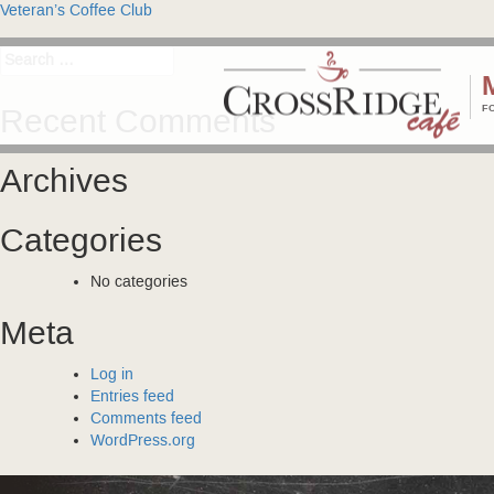
Post
Veteran’s Coffee Club
navigation
Search
for:
F
Recent Comments
Archives
Categories
No categories
Meta
Log in
Entries feed
Comments feed
WordPress.org