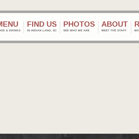
MENU
FIND US
PHOTOS
ABOUT
OOD & DRINKS
IN INDIAN LAND, SC
SEE WHO WE ARE
MEET THE STAFF
MA