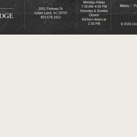
Monday–Friday
Menu
F
7:30 AM–4:00 PM
2001 Parkway Dr.
Saturday & Sunday
Indian Land, SC 29707
Closed
803-578-1812
Kitchen closes at
2:30 PM
© 2026 Cro