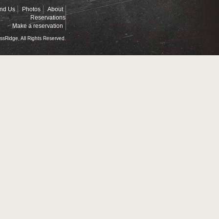
ind Us
Photos
About
Reservations
Make a reservation
ssRidge, All Rights Reserved.