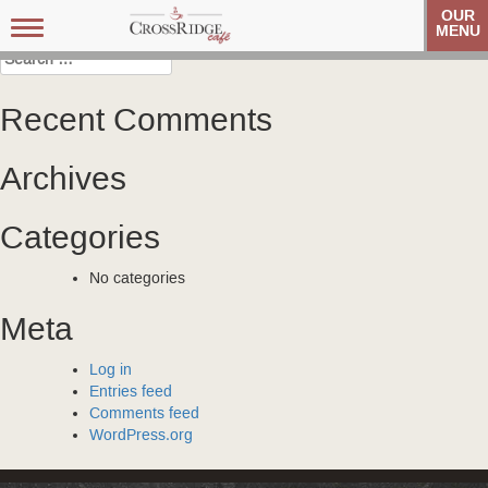
Post
Veteran’s Coffee Club
Veteran’s Coffee Club
OUR
Toggle
MENU
navigation
navigation
Search
for:
Recent Comments
Archives
Categories
No categories
Meta
Log in
Entries feed
Comments feed
WordPress.org