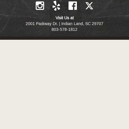
Visit Us at
2001 Parkway Dr. | Indian Land, SC 29707
803-578-1812