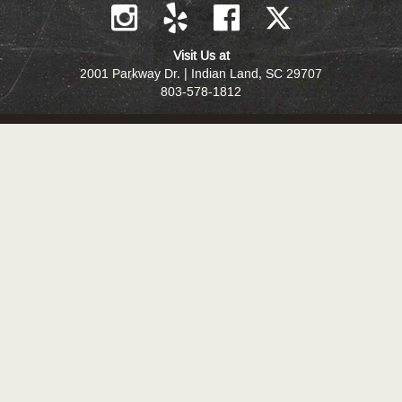
Visit Us at
2001 Parkway Dr. | Indian Land, SC 29707
803-578-1812