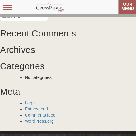
Post
Veteran’s Coffee Club
Veteran’s Coffee Club
OUR
Toggle
MENU
navigation
navigation
Search
for:
Recent Comments
Archives
Categories
No categories
Meta
Log in
Entries feed
Comments feed
WordPress.org