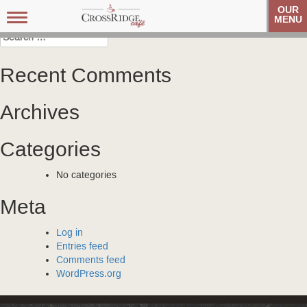
Post
Veteran’s Coffee Club
Veteran’s Coffee Club
OUR
Toggle
MENU
navigation
navigation
Search
for:
Recent Comments
Archives
Categories
No categories
Meta
Log in
Entries feed
Comments feed
WordPress.org