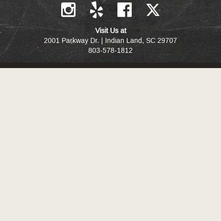
Visit Us at
2001 Parkway Dr. | Indian Land, SC 29707
803-578-1812