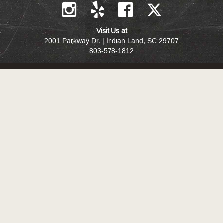
Visit Us at
2001 Parkway Dr. | Indian Land, SC 29707
803-578-1812