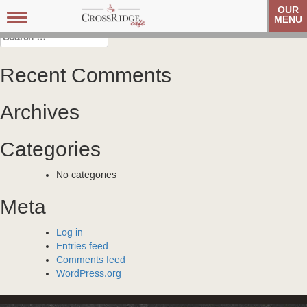
Post
Veteran’s Coffee Club
Veteran’s Coffee Club
OUR
Toggle
MENU
navigation
navigation
Search
for:
Recent Comments
Archives
Categories
No categories
Meta
Log in
Entries feed
Comments feed
WordPress.org