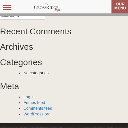
Post
Veteran’s Coffee Club
Veteran’s Coffee Club
OUR
Toggle
MENU
navigation
navigation
Search
for:
Recent Comments
Archives
Categories
No categories
Meta
Log in
Entries feed
Comments feed
WordPress.org