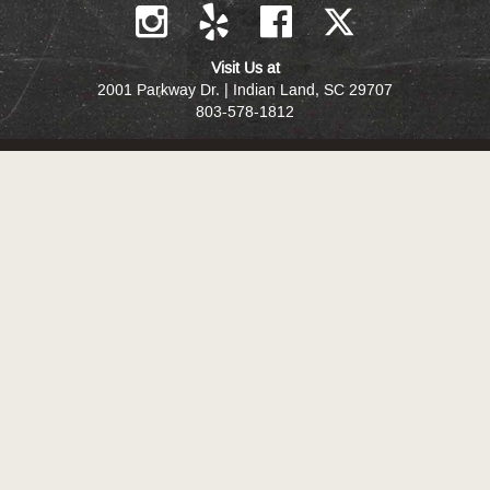
Visit Us at
2001 Parkway Dr. | Indian Land, SC 29707
803-578-1812