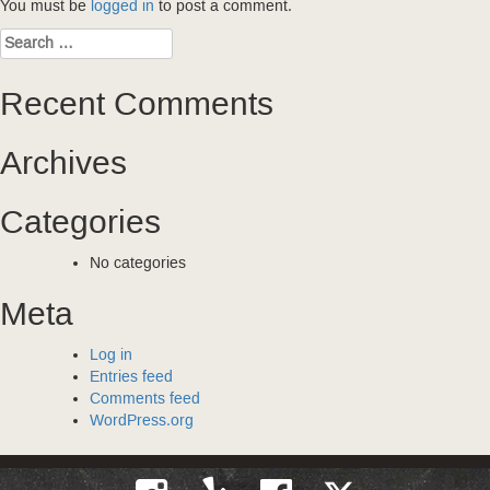
You must be
logged in
to post a comment.
Search
for:
Recent Comments
Archives
Categories
No categories
Meta
Log in
Entries feed
Comments feed
WordPress.org