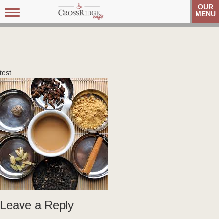
OUR
Toggle
MENU
navigation
test
Leave a Reply