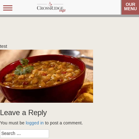
OUR
Toggle
MENU
navigation
test
Leave a Reply
You must be
logged in
to post a comment.
Search
for: