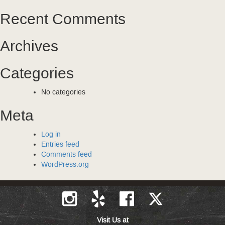
Recent Comments
Archives
Categories
No categories
Meta
Log in
Entries feed
Comments feed
WordPress.org
Visit Us at