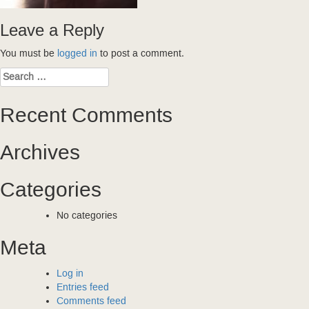
Leave a Reply
You must be
logged in
to post a comment.
Search
for:
Recent Comments
Archives
Categories
No categories
Meta
Log in
Entries feed
Comments feed