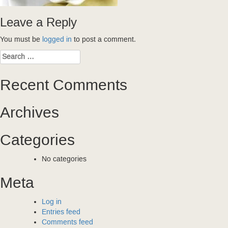
Leave a Reply
You must be
logged in
to post a comment.
Search
for:
Recent Comments
Archives
Categories
No categories
Meta
Log in
Entries feed
Comments feed